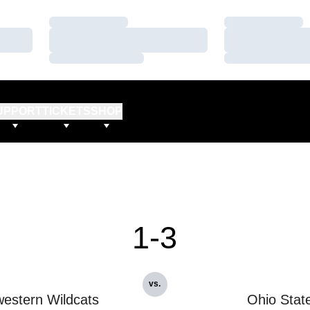
Loading…
Loading…
Loading…
Loading…
Loading…
Loading…
UPPORT
TICKETS
SHOP
1-3
vs.
estern Wildcats
Ohio Stat