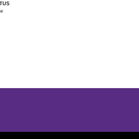
TUS
e
Opens in a new window