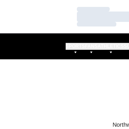
Loading…
Loading…
Loading…
SPORTS
FANS
ATHLETICS
S
Northw