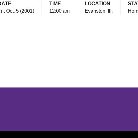
DATE
TIME
LOCATION
STA
ri, Oct. 5 (2001)
12:00 am
Evanston, Ill.
Hom
Opens in a new window