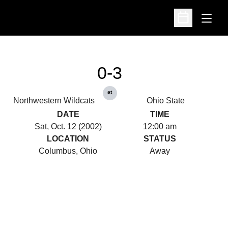
Open
Open Schedu
0-3
at
Northwestern Wildcats
Ohio State
DATE
TIME
Sat, Oct. 12 (2002)
12:00 am
LOCATION
STATUS
Columbus, Ohio
Away