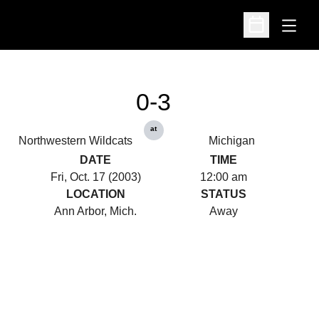
Open
Open Schedu
0-3
at
Northwestern Wildcats
Michigan
DATE
TIME
Fri, Oct. 17 (2003)
12:00 am
LOCATION
STATUS
Ann Arbor, Mich.
Away