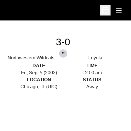
Open
Open Schedu
3-0
at
Northwestern Wildcats
Loyola
DATE
TIME
Fri, Sep. 5 (2003)
12:00 am
LOCATION
STATUS
Chicago, Ill. (UIC)
Away