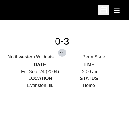
Open
Open Schedu
0-3
vs.
Northwestern Wildcats
Penn State
DATE
TIME
Fri, Sep. 24 (2004)
12:00 am
LOCATION
STATUS
Evanston, Ill.
Home