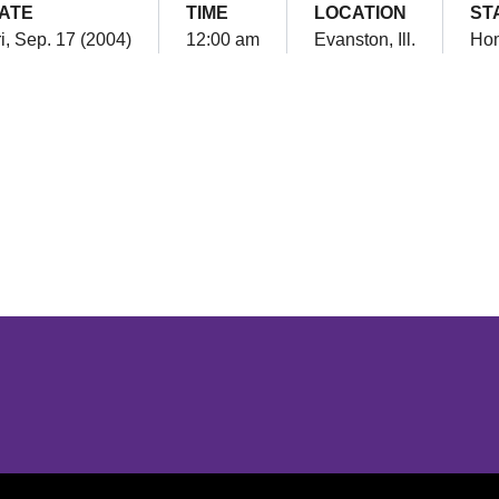
ATE
TIME
LOCATION
ST
i, Sep. 17 (2004)
12:00 am
Evanston, Ill.
Ho
Opens in a new window