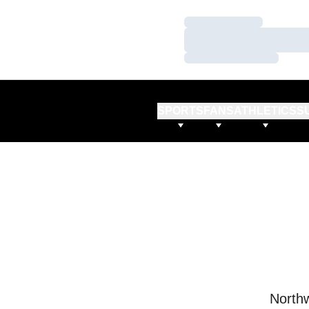
Loading…
Loading…
Loading…
SPORTS
FANS
ATHLETICS
S
Northw