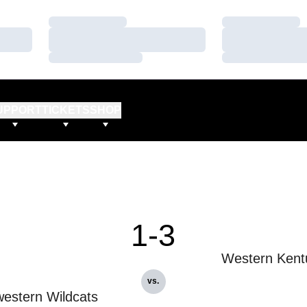
Loading…
Loading…
Loading…
Loading…
Loading…
Loading…
UPPORT
TICKETS
SHOP
1-3
Western Kent
vs.
estern Wildcats