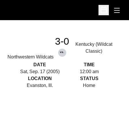
Open
Open Schedu
3-0
Kentucky (Wildcat
Classic)
vs.
Northwestern Wildcats
DATE
TIME
Sat, Sep. 17 (2005)
12:00 am
LOCATION
STATUS
Evanston, Ill.
Home