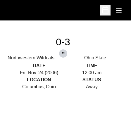
Open
Open Schedu
0-3
at
Northwestern Wildcats
Ohio State
DATE
TIME
Fri, Nov. 24 (2006)
12:00 am
LOCATION
STATUS
Columbus, Ohio
Away