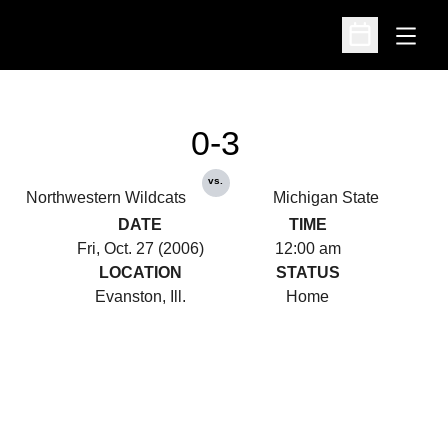
Open
Open Schedu
0-3
vs.
Northwestern Wildcats
Michigan State
DATE
TIME
Fri, Oct. 27 (2006)
12:00 am
LOCATION
STATUS
Evanston, Ill.
Home