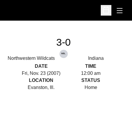
Open
Open Schedu
3-0
vs.
Northwestern Wildcats
Indiana
DATE
TIME
Fri, Nov. 23 (2007)
12:00 am
LOCATION
STATUS
Evanston, Ill.
Home