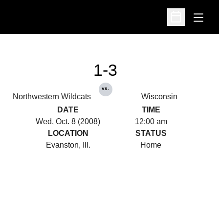
Open
Open Schedu
1-3
vs.
Northwestern Wildcats
Wisconsin
DATE
TIME
Wed, Oct. 8 (2008)
12:00 am
LOCATION
STATUS
Evanston, Ill.
Home