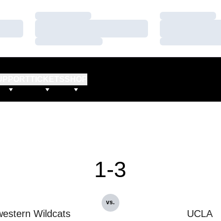
Loading…
Loading…
Loading…
Loading…
Loading…
Loading…
UPPORT
TICKETS
SHOP
1-3
vs.
estern Wildcats
UCLA