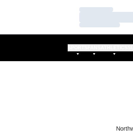
Loading…
Loading…
Loading…
SPORTS
FANS
ATHLETICS
S
Northw