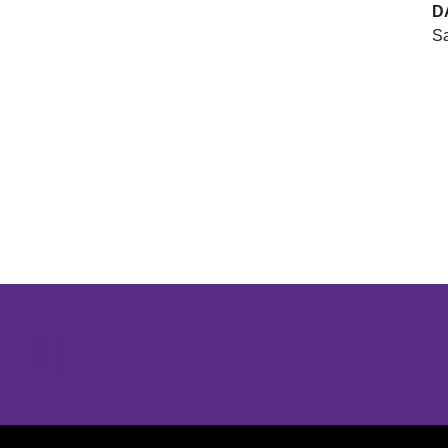
D
Sa
Opens in a new window