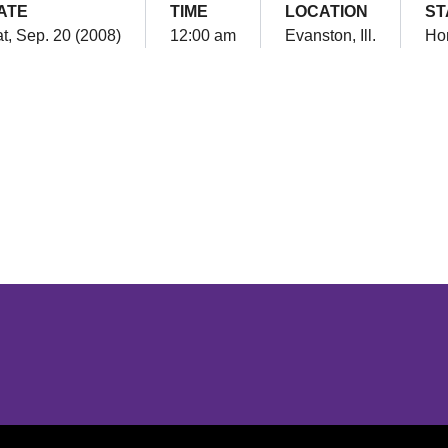
ATE
TIME
LOCATION
ST
t, Sep. 20 (2008)
12:00 am
Evanston, Ill.
Ho
Opens in a new window