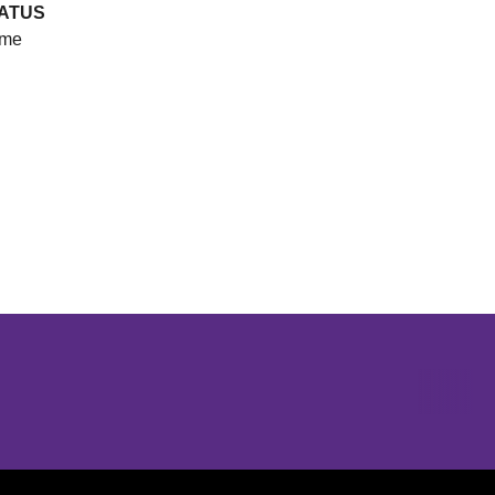
ATUS
me
Opens in a new window