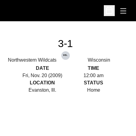
Open
Open Schedu
3-1
vs.
Northwestern Wildcats
Wisconsin
DATE
TIME
Fri, Nov. 20 (2009)
12:00 am
LOCATION
STATUS
Evanston, Ill.
Home