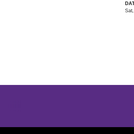
DA
Sat,
Opens in a new window