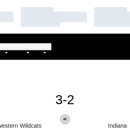
Loading…
Loading…
Loading…
Loading…
Loading…
Loading…
UPPORT
TICKETS
SHOP
3-2
at
estern Wildcats
Indiana