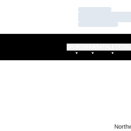
Loading…
Loading…
Loading…
SPORTS
FANS
ATHLETICS
S
Northw