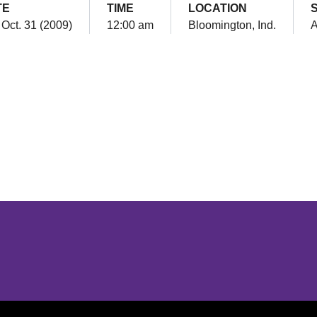
TE
TIME
LOCATION
 Oct. 31 (2009)
12:00 am
Bloomington, Ind.
Opens in a new window