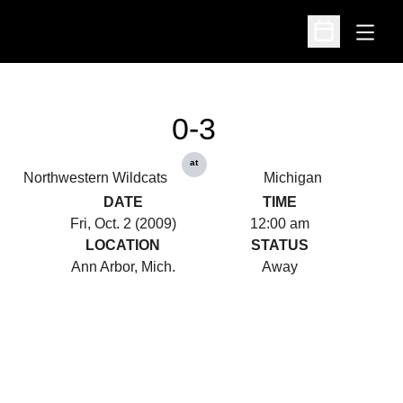
Open
Open Schedu
0-3
at
Northwestern Wildcats
Michigan
DATE
TIME
Fri, Oct. 2 (2009)
12:00 am
LOCATION
STATUS
Ann Arbor, Mich.
Away