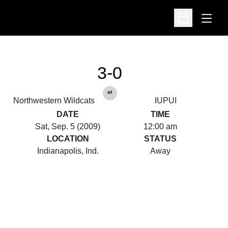
Open
Open Schedu
3-0
at
Northwestern Wildcats
IUPUI
DATE
TIME
Sat, Sep. 5 (2009)
12:00 am
LOCATION
STATUS
Indianapolis, Ind.
Away