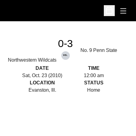
Open
Open Schedu
0-3
No. 9 Penn State
vs.
Northwestern Wildcats
DATE
TIME
Sat, Oct. 23 (2010)
12:00 am
LOCATION
STATUS
Evanston, Ill.
Home