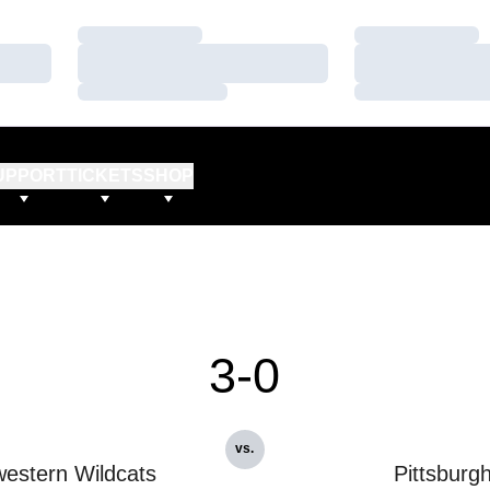
Loading…
Loading…
Loading…
Loading…
Loading…
Loading…
UPPORT
TICKETS
SHOP
3-0
vs.
estern Wildcats
Pittsburg