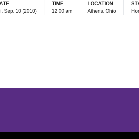
ATE
TIME
LOCATION
ST
i, Sep. 10 (2010)
12:00 am
Athens, Ohio
Ho
Opens in a new window