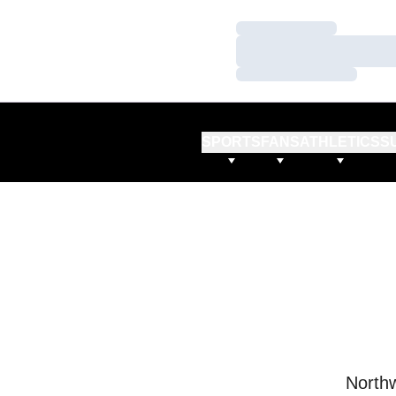
Loading…
Loading…
Loading…
SPORTS
FANS
ATHLETICS
S
Northw