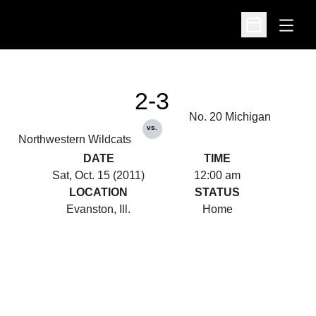
Open
Open Schedu
2-3
No. 20 Michigan
vs.
Northwestern Wildcats
DATE
TIME
Sat, Oct. 15 (2011)
12:00 am
LOCATION
STATUS
Evanston, Ill.
Home