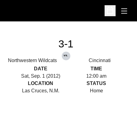
Open
Open Schedu
3-1
vs.
Northwestern Wildcats
Cincinnati
DATE
TIME
Sat, Sep. 1 (2012)
12:00 am
LOCATION
STATUS
Las Cruces, N.M.
Home