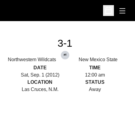
Open
Open Schedu
3-1
at
Northwestern Wildcats
New Mexico State
DATE
TIME
Sat, Sep. 1 (2012)
12:00 am
LOCATION
STATUS
Las Cruces, N.M.
Away