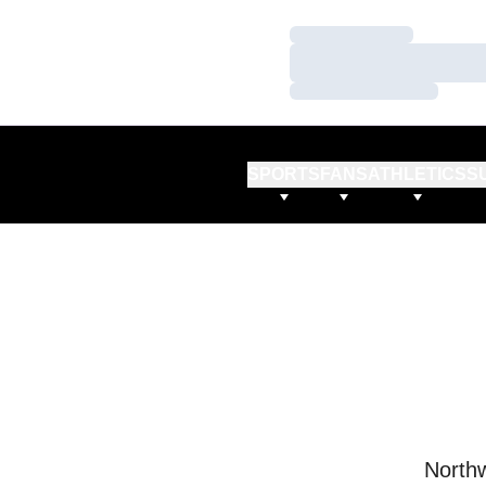
Loading…
Loading…
Loading…
SPORTS
FANS
ATHLETICS
S
Northw