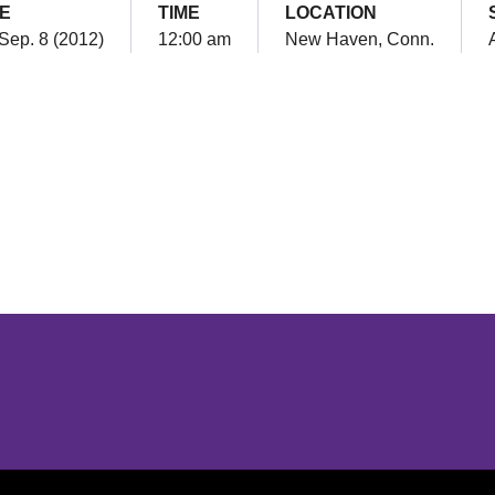
E
TIME
LOCATION
 Sep. 8 (2012)
12:00 am
New Haven, Conn.
Opens in a new window