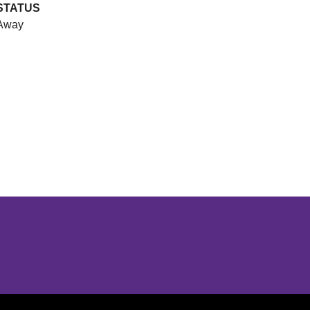
STATUS
Away
Opens in a new window