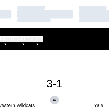
Loading…
Loading…
Loading…
Loading…
Loading…
Loading…
UPPORT
TICKETS
SHOP
3-1
at
estern Wildcats
Yale