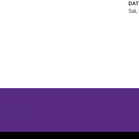
DAT
Sat,
Opens in a new window