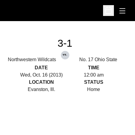
Open
Open Schedu
3-1
vs.
Northwestern Wildcats
No. 17 Ohio State
DATE
TIME
Wed, Oct. 16 (2013)
12:00 am
LOCATION
STATUS
Evanston, Ill.
Home