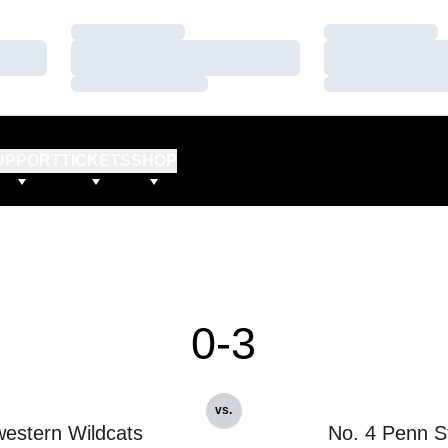
Loading…
Loading…
Loading…
Loading…
Loading…
Loading…
UPPORT
TICKETS
SHOP
0-3
vs.
estern Wildcats
No. 4 Penn S