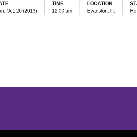
ATE
TIME
LOCATION
ST
n, Oct. 20 (2013)
12:00 am
Evanston, Ill.
Ho
Opens in a new window