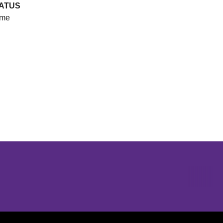
ATUS
me
Opens in a new window