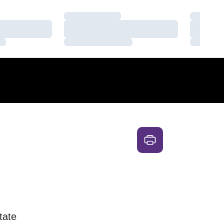
Loading…
Loading
Loading…
Loading
Loading…
Loading
tate