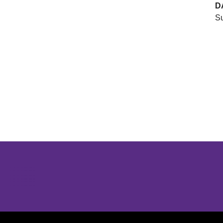
D
Su
Opens in a new window