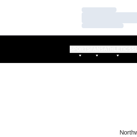
Loading…
Loading…
Loading…
SPORTS
FANS
ATHLETICS
S
Northw