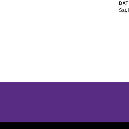
DAT
Sat,
Opens in a new window