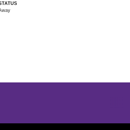
STATUS
Away
Opens in a new window