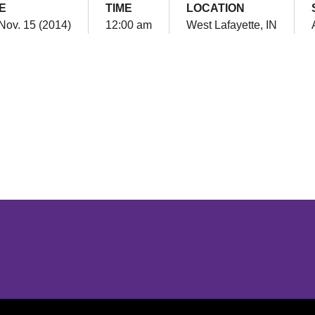
E
TIME
LOCATION
 Nov. 15 (2014)
12:00 am
West Lafayette, IN
Opens in a new window