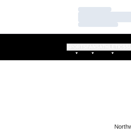
Loading…
Loading…
Loading…
SPORTS
FANS
ATHLETICS
S
Northw