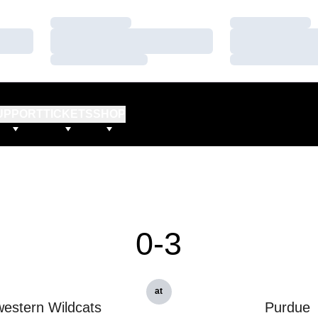
Loading…
Loading…
Loading…
Loading…
Loading…
Loading…
UPPORT
TICKETS
SHOP
0-3
at
estern Wildcats
Purdue