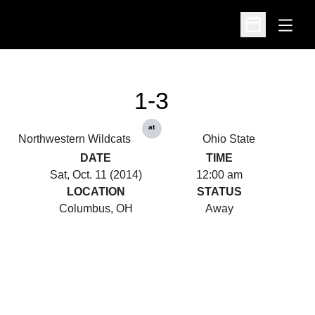
Open
Open Schedu
1-3
at
Northwestern Wildcats
Ohio State
DATE
TIME
Sat, Oct. 11 (2014)
12:00 am
LOCATION
STATUS
Columbus, OH
Away