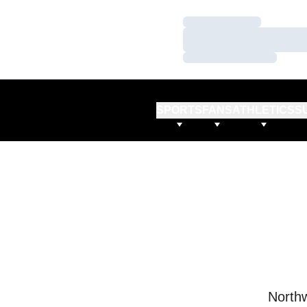
Loading…
Loading…
Loading…
SPORTS
FANS
ATHLETICS
S
Northw