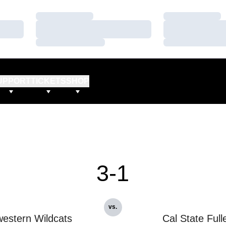
Loading…
Loading…
Loading…
Loading…
Loading…
Loading…
UPPORT
TICKETS
SHOP
3-1
vs.
estern Wildcats
Cal State Full