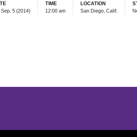
TE
TIME
LOCATION
S
, Sep. 5 (2014)
12:00 am
San Diego, Calif.
Ne
Opens in a new window