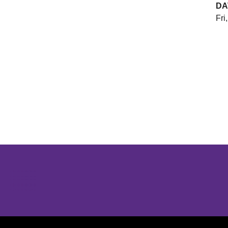
DA
Fri
Opens in a new window