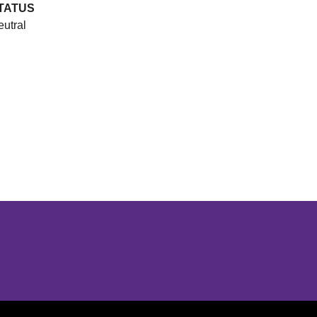
TATUS
utral
Opens in a new window