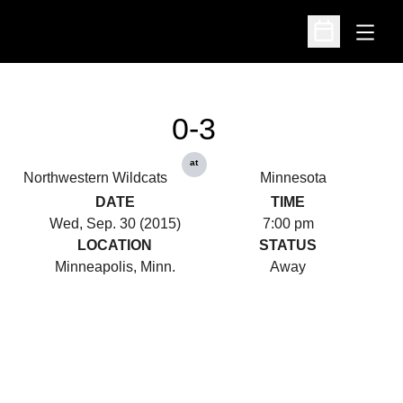
Open
Open Schedu
0-3
at
Northwestern Wildcats
Minnesota
DATE
TIME
Wed, Sep. 30 (2015)
7:00 pm
LOCATION
STATUS
Minneapolis, Minn.
Away