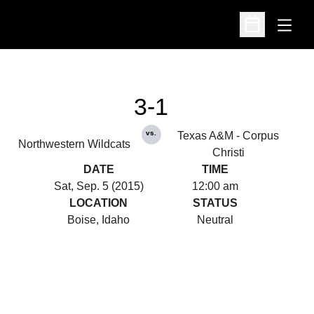
Open
Open Schedu
3-1
vs.
Texas A&M - Corpus
Northwestern Wildcats
Christi
DATE
TIME
Sat, Sep. 5 (2015)
12:00 am
LOCATION
STATUS
Boise, Idaho
Neutral