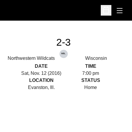
Open
Open Schedu
2-3
vs.
Northwestern Wildcats
Wisconsin
DATE
TIME
Sat, Nov. 12 (2016)
7:00 pm
LOCATION
STATUS
Evanston, Ill.
Home