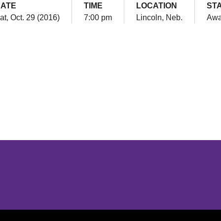
ATE
TIME
LOCATION
ST
at, Oct. 29 (2016)
7:00 pm
Lincoln, Neb.
Aw
Opens in a new window