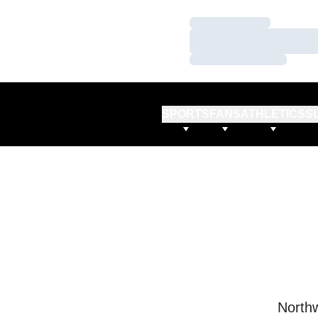
Loading…
Loading…
Loading…
SPORTS
FANS
ATHLETICS
S
Northw