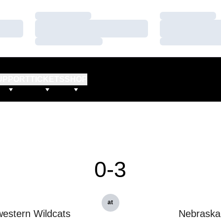
Loading…
Loading…
Loading…
Loading…
Loading…
Loading…
UPPORT
TICKETS
SHOP
0-3
at
estern Wildcats
Nebraska