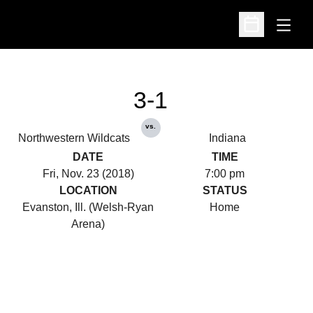
Open
Open Schedu
3-1
vs.
Northwestern Wildcats
Indiana
DATE
TIME
Fri, Nov. 23 (2018)
7:00 pm
LOCATION
STATUS
Evanston, Ill. (Welsh-Ryan
Home
Arena)