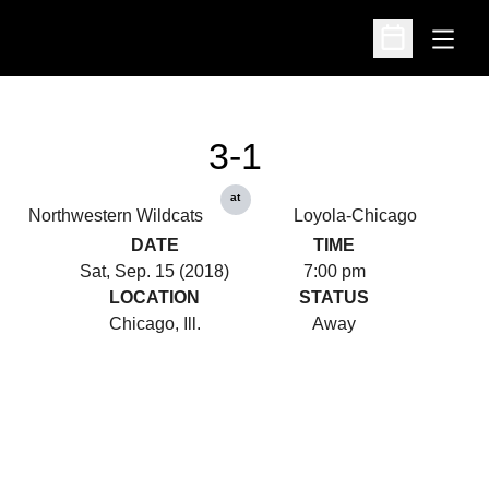
Open
Open Schedu
3-1
at
Northwestern Wildcats
Loyola-Chicago
DATE
TIME
Sat, Sep. 15 (2018)
7:00 pm
LOCATION
STATUS
Chicago, Ill.
Away