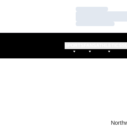
Loading…
Loading…
Loading…
SPORTS
FANS
ATHLETICS
S
Northw