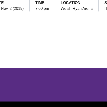
TE
TIME
LOCATION
S
 Nov. 2 (2019)
7:00 pm
Welsh-Ryan Arena
H
Opens in a new window