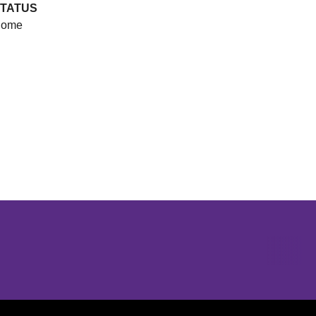
TATUS
ome
Opens in a new window