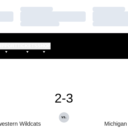
Loading…
Loading…
Loading…
Loading…
Loading…
Loading…
UPPORT
TICKETS
SHOP
2-3
vs.
estern Wildcats
Michigan