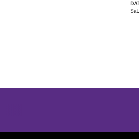
DA
Sat,
Opens in a new window