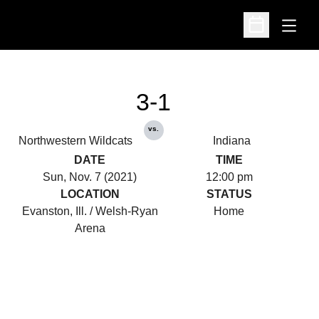
Open
Open Schedu
3-1
vs.
Northwestern Wildcats
Indiana
DATE
TIME
Sun, Nov. 7 (2021)
12:00 pm
LOCATION
STATUS
Evanston, Ill. / Welsh-Ryan
Home
Arena