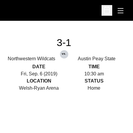
Open
Open Schedu
3-1
vs.
Northwestern Wildcats
Austin Peay State
DATE
TIME
Fri, Sep. 6 (2019)
10:30 am
LOCATION
STATUS
Welsh-Ryan Arena
Home