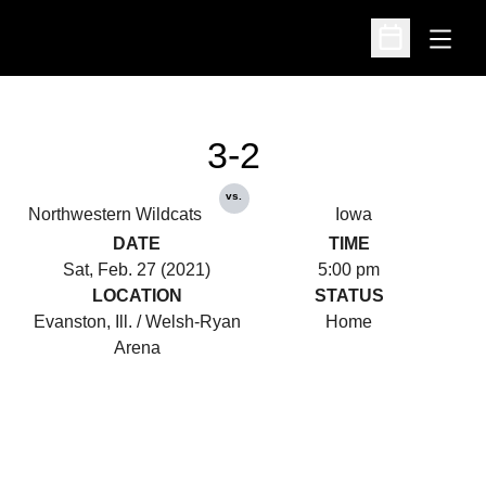
Open
Open Schedu
3-2
vs.
Northwestern Wildcats
Iowa
DATE
TIME
Sat, Feb. 27 (2021)
5:00 pm
LOCATION
STATUS
Evanston, Ill. / Welsh-Ryan
Home
Arena