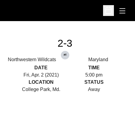
Open
Open Schedu
2-3
at
Northwestern Wildcats
Maryland
DATE
TIME
Fri, Apr. 2 (2021)
5:00 pm
LOCATION
STATUS
College Park, Md.
Away