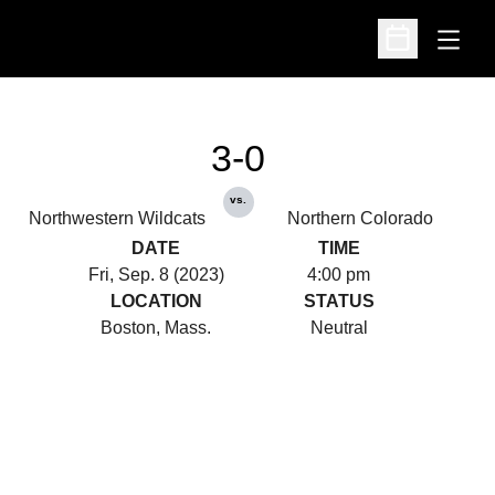
Open
Open Schedu
3-0
vs.
Northwestern Wildcats
Northern Colorado
DATE
TIME
Fri, Sep. 8 (2023)
4:00 pm
LOCATION
STATUS
Boston, Mass.
Neutral