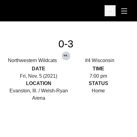
Open
Open Schedu
0-3
vs.
Northwestern Wildcats
#4 Wisconsin
DATE
TIME
Fri, Nov. 5 (2021)
7:00 pm
LOCATION
STATUS
Evanston, Ill. / Welsh-Ryan
Home
Arena