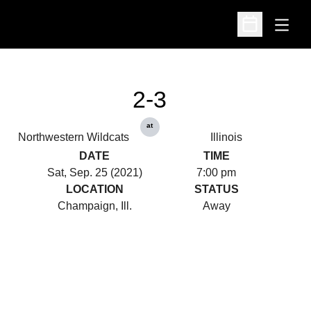
Open
Open Schedu
2-3
at
Northwestern Wildcats
Illinois
DATE
TIME
Sat, Sep. 25 (2021)
7:00 pm
LOCATION
STATUS
Champaign, Ill.
Away