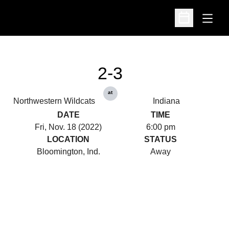
Open
Open Schedu
2-3
at
Northwestern Wildcats
Indiana
DATE
TIME
Fri, Nov. 18 (2022)
6:00 pm
LOCATION
STATUS
Bloomington, Ind.
Away