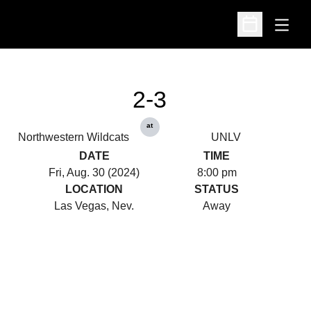
Open
Open Schedu
2-3
at
Northwestern Wildcats
UNLV
DATE
TIME
Fri, Aug. 30 (2024)
8:00 pm
LOCATION
STATUS
Las Vegas, Nev.
Away