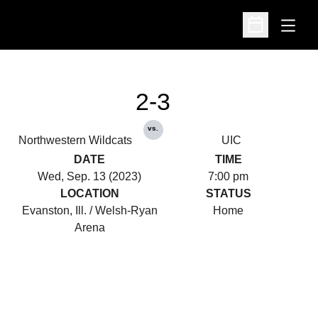
Open
Open Schedu
2-3
vs.
Northwestern Wildcats
UIC
DATE
TIME
Wed, Sep. 13 (2023)
7:00 pm
LOCATION
STATUS
Evanston, Ill. / Welsh-Ryan
Home
Arena