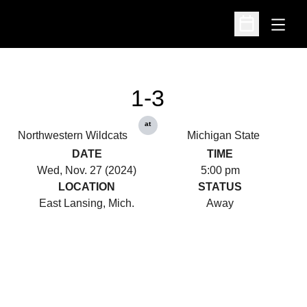
Open
Open Schedu
1-3
at
Northwestern Wildcats
Michigan State
DATE
TIME
Wed, Nov. 27 (2024)
5:00 pm
LOCATION
STATUS
East Lansing, Mich.
Away