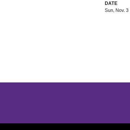
DATE
Sun, Nov. 3
Opens in a new window