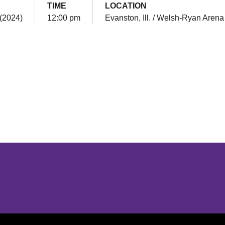
TIME
LOCATION
 (2024)
12:00 pm
Evanston, Ill. / Welsh-Ryan Arena
Opens in a new window