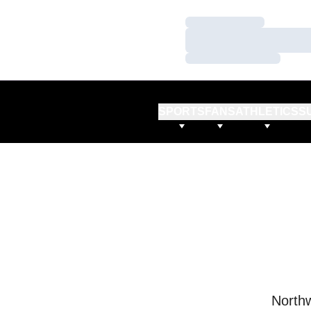
Loading…
Loading…
Loading…
SPORTS
FANS
ATHLETICS
S
Northw