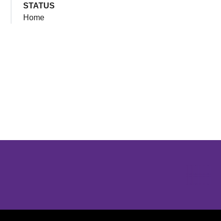
STATUS
Home
Opens in a new window