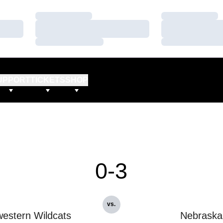
Loading…
Loading…
Loading…
Loading…
Loading…
Loading…
UPPORT
TICKETS
SHOP
0-3
vs.
estern Wildcats
Nebraska