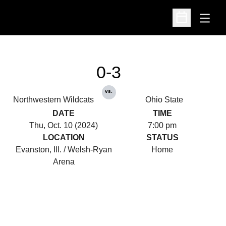
Open
Open Schedu
0-3
vs.
Northwestern Wildcats
Ohio State
DATE
TIME
Thu, Oct. 10 (2024)
7:00 pm
LOCATION
STATUS
Evanston, Ill. / Welsh-Ryan
Home
Arena