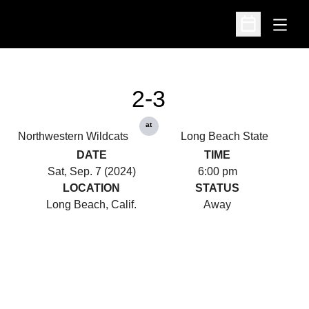
Open
Open Schedu
2-3
at
Northwestern Wildcats
Long Beach State
DATE
TIME
Sat, Sep. 7 (2024)
6:00 pm
LOCATION
STATUS
Long Beach, Calif.
Away