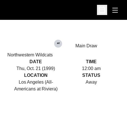
Open
Open Schedu
at
Main Draw
Northwestern Wildcats
DATE
TIME
Thu, Oct. 21 (1999)
12:00 am
LOCATION
STATUS
Los Angeles (All-
Away
Americans at Riviera)