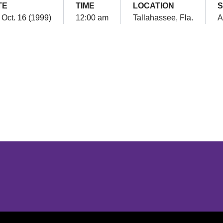
TE
TIME
LOCATION
S
 Oct. 16 (1999)
12:00 am
Tallahassee, Fla.
A
Opens in a new window