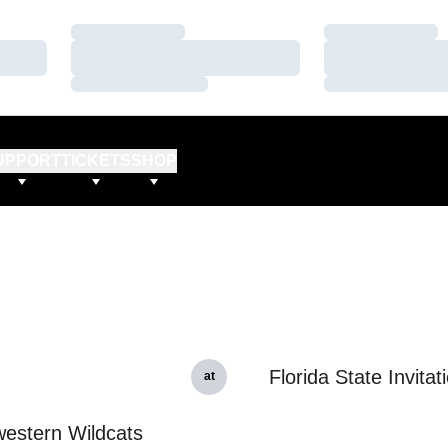
Loading…
Loading…
Loading…
Loading…
Loading…
Loading…
UPPORT
TICKETS
SHOP
Florida State Invitat
at
estern Wildcats