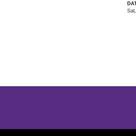
DA
Sat,
Opens in a new window