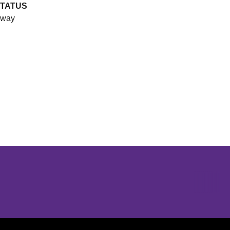
TATUS
way
Opens in a new window