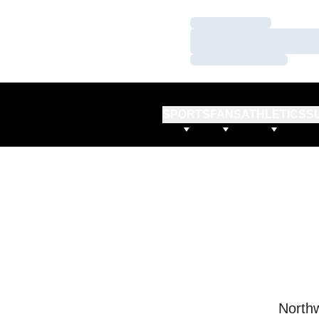
Loading…
Loading…
Loading…
SPORTS
FANS
ATHLETICS
S
Northw